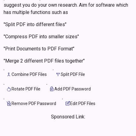
suggest you do your own research. Aim for software which
has multiple functions such as
"Split PDF into different files"
"Compress PDF into smaller sizes"
"Print Documents to PDF Format"
"Merge 2 different PDF files together"
merge
call_split
rotate_left
enhanced_encryption
no_encryption
edit_square
Sponsored Link: