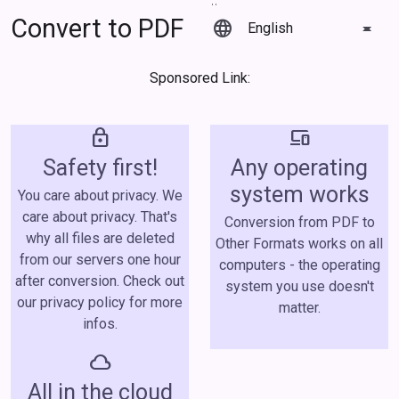
Convert to PDF
language
Sponsored Link:
lock
devices
Safety first!
Any operating
system works
You care about privacy. We
care about privacy. That's
Conversion from PDF to
why all files are deleted
Other Formats works on all
from our servers one hour
computers - the operating
after conversion. Check out
system you use doesn't
our privacy policy for more
matter.
infos.
cloud
All in the cloud