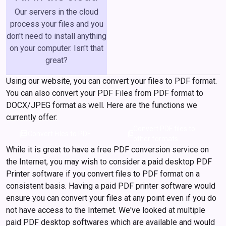
Our servers in the cloud
process your files and you
don't need to install anything
on your computer. Isn't that
great?
Using our website, you can convert your files to PDF format.
You can also convert your PDF Files from PDF format to
DOCX/JPEG format as well. Here are the functions we
currently offer:
Convert PDF files to
picture_as_pdf
picture_as_pdf
Convert Files to PDF
other formats
While it is great to have a free PDF conversion service on
the Internet, you may wish to consider a paid desktop PDF
Printer software if you convert files to PDF format on a
consistent basis. Having a paid PDF printer software would
ensure you can convert your files at any point even if you do
not have access to the Internet. We've looked at multiple
paid PDF desktop softwares which are available and would